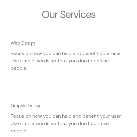
Our Services
Web Design
Focus on how you can help and benefit your user.
Use simple words so that you don't confuse
people.
Graphic Design
Focus on how you can help and benefit your user.
Use simple words so that you don't confuse
people.