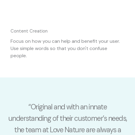
Content Creation
Focus on how you can help and benefit your user.
Use simple words so that you don't confuse
people.
“Original and with an innate
understanding of their customer’s needs,
the team at Love Nature are always a