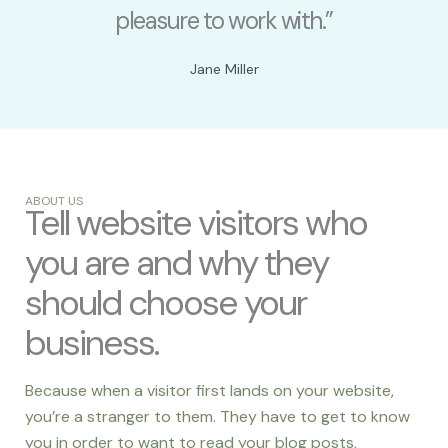
pleasure to work with.”
Jane Miller
ABOUT US
Tell website visitors who
you are and why they
should choose your
business.
Because when a visitor first lands on your website,
you’re a stranger to them. They have to get to know
you in order to want to read your blog posts,