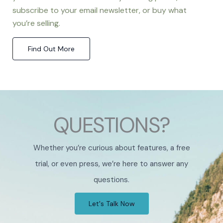
subscribe to your email newsletter, or buy what
you’re selling.
Find Out More
QUESTIONS?
Whether you’re curious about features, a free
trial, or even press, we’re here to answer any
questions.
Let's Talk Now